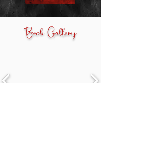
Book Gallery
Newsletter