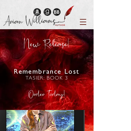
New Release!
Remembrance Lost
TASIER: BOOK 3
Order Today!