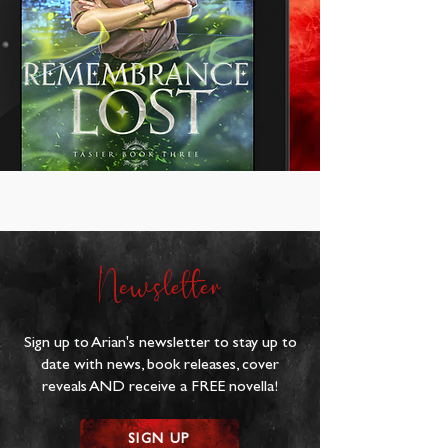
Newsletter
Sign up to Arian's newsletter to stay up to
date with news, book releases, cover
reveals AND receive a FREE novella!
SIGN UP